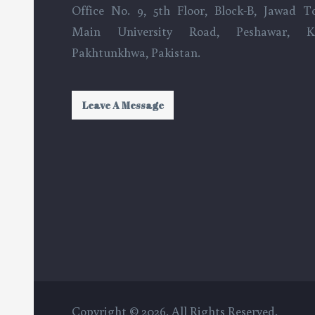
Office No. 9, 5th Floor, Block-B, Jawad T
Main University Road, Peshawar, K
Pakhtunkhwa, Pakistan.
Leave A Message
Copyright © 2026. All Rights Reserved.