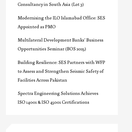
Consultancy in South Asia (Lot 3)
Modernising the ILO Islamabad Office: SES
Appointed as PMO
Multilateral Development Banks’ Business
Opportunities Seminar (BOS 2025)
Building Resilience: SES Partners with WFP
to Assess and Strengthen Seismic Safety of
Facilities Across Pakistan
Spectra Engineering Solutions Achieves
ISO 14001 & ISO 45001 Certifications