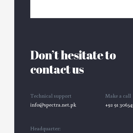
Don’t hesitate to
contact us
velopment
Technical support
Make a call
info@spectra.net.pk
+92 91 30654
Headquarter: