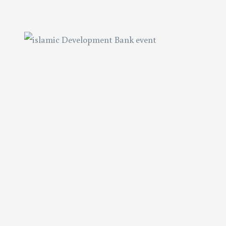
tation
tation