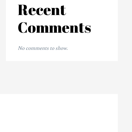
Recent
Comments
No comments to show.