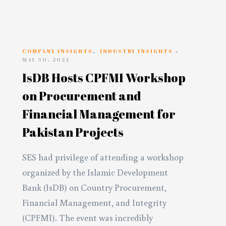
COMPANY INSIGHTS
,
INDUSTRY INSIGHTS
MAY 30, 2024
IsDB Hosts CPFMI Workshop
on Procurement and
Financial Management for
Pakistan Projects
SES had privilege of attending a workshop
organized by the Islamic Development
Bank (IsDB) on Country Procurement,
Financial Management, and Integrity
(CPFMI). The event was incredibly