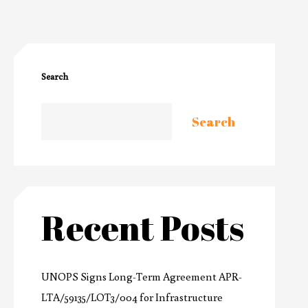
Search
Search
Recent Posts
UNOPS Signs Long-Term Agreement APR-
LTA/59135/LOT3/004 for Infrastructure