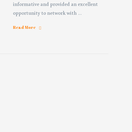
informative and provided an excellent
opportunity to network with …
Read More