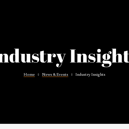
ndustry Insigh
Home
News & Events
Industry Insights